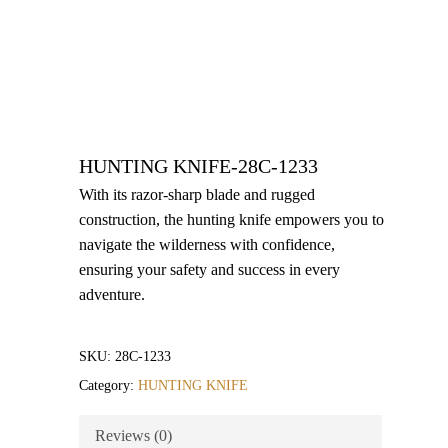
HUNTING KNIFE-28C-1233
With its razor-sharp blade and rugged
construction, the hunting knife empowers you to
navigate the wilderness with confidence,
ensuring your safety and success in every
adventure.
SKU:
28C-1233
Category:
HUNTING KNIFE
Reviews (0)