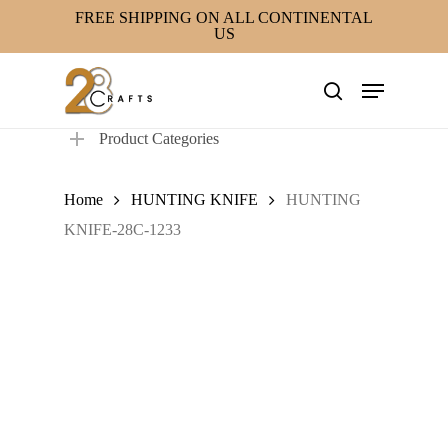
Skip
FREE SHIPPING ON ALL CONTINENTAL
US
to
main
Menu
content
search
Product Categories
Home
HUNTING KNIFE
HUNTING
KNIFE-28C-1233