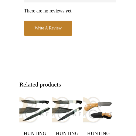
There are no reviews yet.
Write A Review
Related products
HUNTING
HUNTING
HUNTING