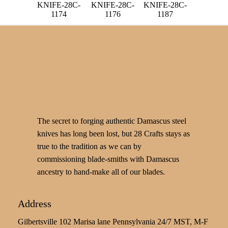
KNIFE-28C-
KNIFE-28C-
KNIFE-28C-
1174
1176
1187
The secret to forging authentic Damascus steel
knives has long been lost, but 28 Crafts stays as
true to the tradition as we can by
commissioning blade-smiths with Damascus
ancestry to hand-make all of our blades.
Address
Gilbertsville 102 Marisa lane Pennsylvania 24/7 MST, M-F