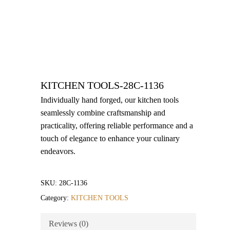
KITCHEN TOOLS-28C-1136
Individually hand forged, our kitchen tools
seamlessly combine craftsmanship and
practicality, offering reliable performance and a
touch of elegance to enhance your culinary
endeavors.
SKU:
28C-1136
Category:
KITCHEN TOOLS
Reviews (0)