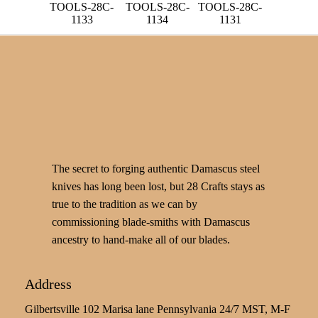
TOOLS-28C-
TOOLS-28C-
TOOLS-28C-
1133
1134
1131
The secret to forging authentic Damascus steel
knives has long been lost, but 28 Crafts stays as
true to the tradition as we can by
commissioning blade-smiths with Damascus
ancestry to hand-make all of our blades.
Address
Gilbertsville 102 Marisa lane Pennsylvania 24/7 MST, M-F