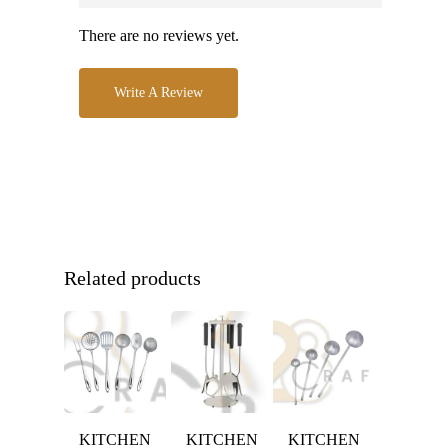
There are no reviews yet.
Write A Review
Related products
KITCHEN
KITCHEN
KITCHEN