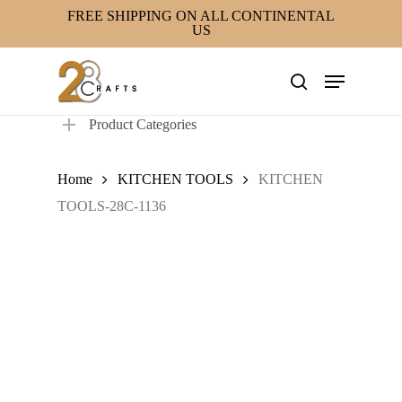
Skip
FREE SHIPPING ON ALL CONTINENTAL
US
to
main
Menu
content
search
Product Categories
Home
KITCHEN TOOLS
KITCHEN
TOOLS-28C-1136