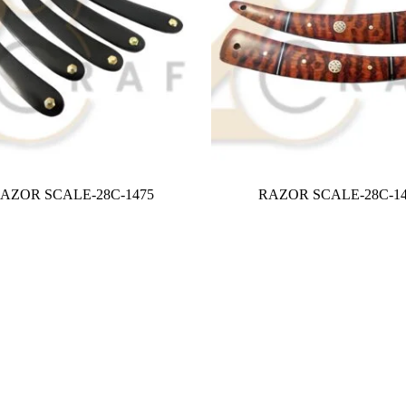
AZOR SCALE-28C-1475
RAZOR SCALE-28C-14