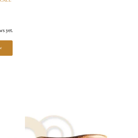
SCALE
ws yet.
w