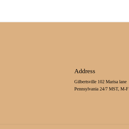
Address
Gilbertsville 102 Marisa lane
Pennsylvania 24/7 MST, M-F