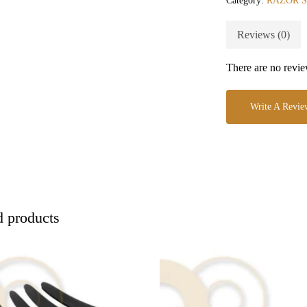
Category:
RAZOR 
Reviews (0)
There are no revie
Write A Revie
d products