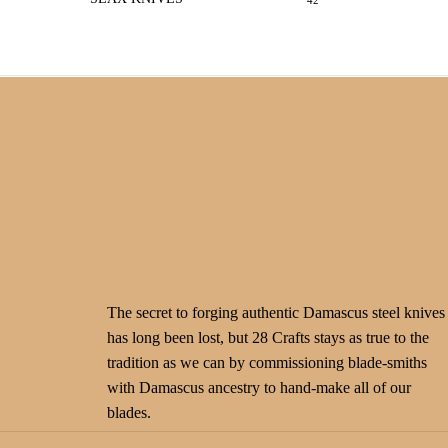
42
The secret to forging authentic Damascus steel knives
has long been lost, but 28 Crafts stays as true to the
tradition as we can by commissioning blade-smiths
with Damascus ancestry to hand-make all of our
blades.