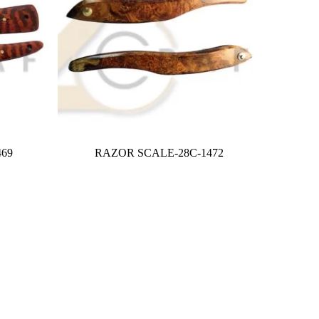
69
RAZOR SCALE-28C-1472