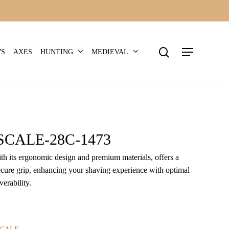
search
Menu
HUNTING
MEDIEVAL
WS
AXES
CALE-28C-1473
ith its ergonomic design and premium materials, offers a
cure grip, enhancing your shaving experience with optimal
erability.