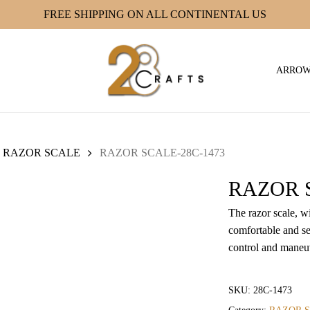
FREE SHIPPING ON ALL CONTINENTAL US
ARRO
RAZOR SCALE
RAZOR SCALE-28C-1473
RAZOR S
The razor scale, w
comfortable and se
control and maneuv
SKU:
28C-1473