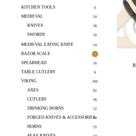
KITCHEN TOOLS
6
MEDIEVAL
54
KNIVES
38
SWORDS
16
MEDIEVAL EATING KNIFE
14
RAZOR SCALE
11
SPEARHEAD
16
R
TABLE CUTLERY
6
VIKING
266
AXES
82
CUTLERY
36
DRINKING HORNS
12
FORGED KNIVES & ACCESSORIES
69
HORNS
25
SEAX KNIVES