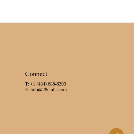
Connect
T: +1 (484) 688-6309
E:
info@28crafts.com