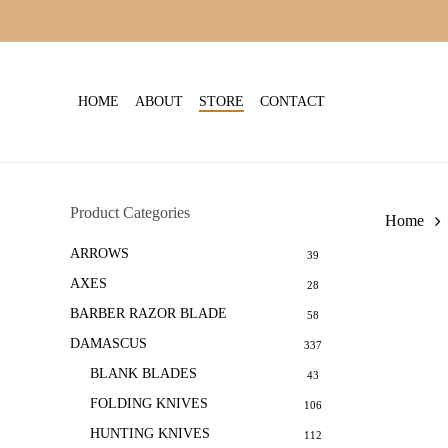
Skip
to
main
content
HOME
ABOUT
STORE
CONTACT
Product Categories
Home
ARROWS
39
AXES
28
BARBER RAZOR BLADE
58
DAMASCUS
337
BLANK BLADES
43
FOLDING KNIVES
106
HUNTING KNIVES
112