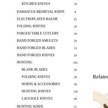
KITCHEN KNIVES
76
DAMASCUS MEDIEVAL KNIFE
8
ELECTROPLATED RAZOR
25
FOLDING KNIVES
34
FORGED TABLE CUTLERY
39
HAND FORGED AMULETS
29
HAND FORGED BLADES
15
HAND FORGED KNIVES
20
HUNTING
292
BLANK BLADES
39
Relate
FOLDING KNIVES
38
HORNS & ACCESSORIES
39
HUNTING KNIVES
130
LAGUIOLE KNIVES
46
HUNTING KNIFE
71