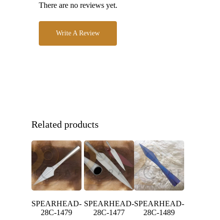
There are no reviews yet.
Write A Review
Related products
SPEARHEAD-
SPEARHEAD-
SPEARHEAD-
28C-1479
28C-1477
28C-1489