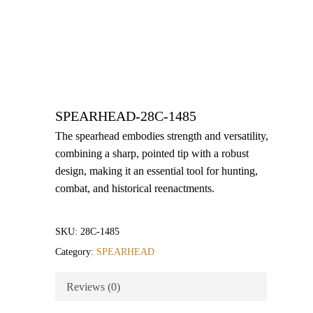
SPEARHEAD-28C-1485
The spearhead embodies strength and versatility,
combining a sharp, pointed tip with a robust
design, making it an essential tool for hunting,
combat, and historical reenactments.
SKU:
28C-1485
Category:
SPEARHEAD
Reviews (0)