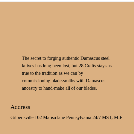
The secret to forging authentic Damascus steel
knives has long been lost, but 28 Crafts stays as
true to the tradition as we can by
commissioning blade-smiths with Damascus
ancestry to hand-make all of our blades.
Address
Gilbertsville 102 Marisa lane Pennsylvania 24/7 MST, M-F