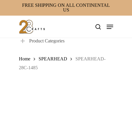
Skip
FREE SHIPPING ON ALL CONTINENTAL
US
to
main
Menu
content
search
Product Categories
Home
SPEARHEAD
SPEARHEAD-
28C-1485