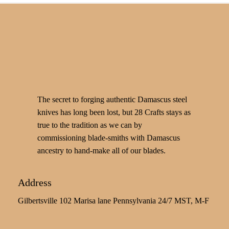
The secret to forging authentic Damascus steel
knives has long been lost, but 28 Crafts stays as
true to the tradition as we can by
commissioning blade-smiths with Damascus
ancestry to hand-make all of our blades.
Address
Gilbertsville 102 Marisa lane Pennsylvania 24/7 MST, M-F