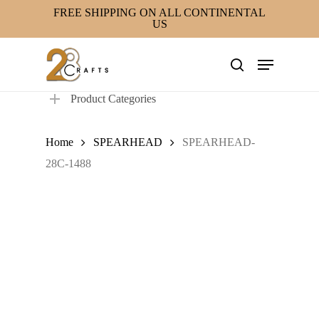
Skip
FREE SHIPPING ON ALL CONTINENTAL
US
to
main
Menu
content
search
Product Categories
Home
SPEARHEAD
SPEARHEAD-
28C-1488