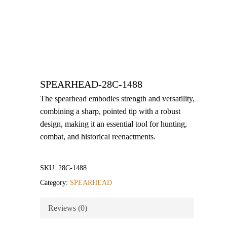
SPEARHEAD-28C-1488
The spearhead embodies strength and versatility,
combining a sharp, pointed tip with a robust
design, making it an essential tool for hunting,
combat, and historical reenactments.
SKU:
28C-1488
Category:
SPEARHEAD
Reviews (0)