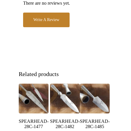
There are no reviews yet.
Write A Review
Related products
SPEARHEAD-
SPEARHEAD-
SPEARHEAD-
28C-1477
28C-1482
28C-1485