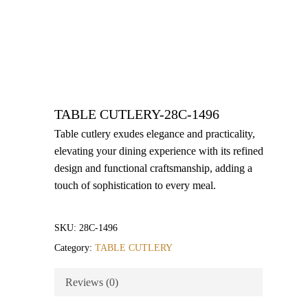
TABLE CUTLERY-28C-1496
Table cutlery exudes elegance and practicality,
elevating your dining experience with its refined
design and functional craftsmanship, adding a
touch of sophistication to every meal.
SKU:
28C-1496
Category:
TABLE CUTLERY
Reviews (0)