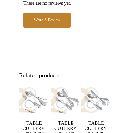
There are no reviews yet.
Write A Review
Related products
TABLE
TABLE
TABLE
CUTLERY-
CUTLERY-
CUTLERY-