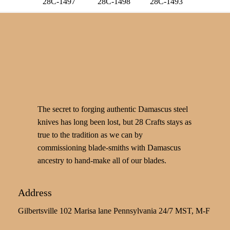
28C-1497
28C-1498
28C-1493
The secret to forging authentic Damascus steel
knives has long been lost, but 28 Crafts stays as
true to the tradition as we can by
commissioning blade-smiths with Damascus
ancestry to hand-make all of our blades.
Address
Gilbertsville 102 Marisa lane Pennsylvania 24/7 MST, M-F