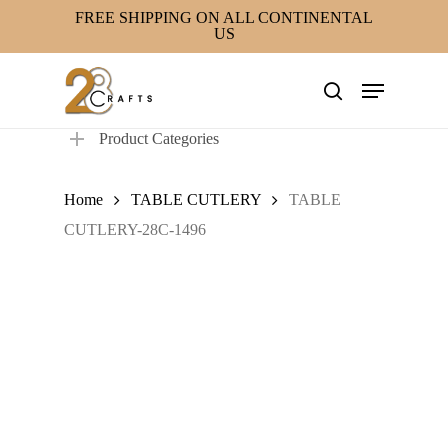
Skip
FREE SHIPPING ON ALL CONTINENTAL
US
to
main
Menu
content
search
Product Categories
Home
TABLE CUTLERY
TABLE
CUTLERY-28C-1496