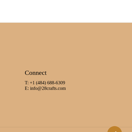
Connect
T: +1 (484) 688-6309
E:
info@28crafts.com