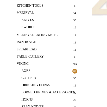
KITCHEN TOOLS
6
MEDIEVAL
54
KNIVES
38
SWORDS
16
MEDIEVAL EATING KNIFE
14
RAZOR SCALE
11
SPEARHEAD
16
TABLE CUTLERY
6
VIKING
266
AXES
82
CUTLERY
36
DRINKING HORNS
12
FORGED KNIVES & ACCESSORIES
69
HORNS
25
SEAX KNIVES