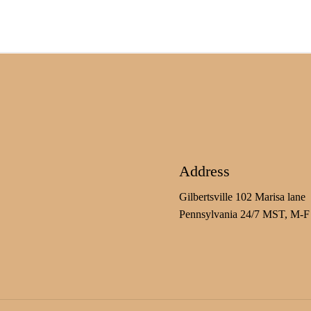
Address
Gilbertsville 102 Marisa lane
Pennsylvania 24/7 MST, M-F