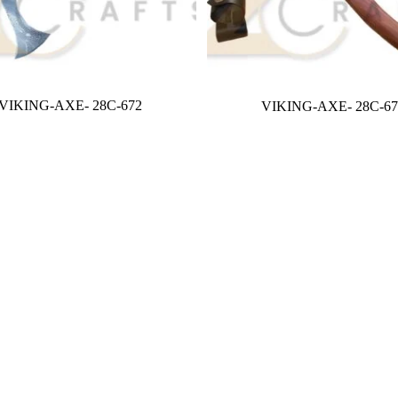
VIKING-AXE- 28C-672
VIKING-AXE- 28C-67