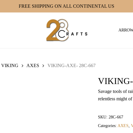
FREE SHIPPING ON ALL CONTINENTAL US
ARRO
VIKING
AXES
VIKING-AXE- 28C-667
VIKING-
Savage tools of ra
relentless might of
SKU:
28C-667
Categories:
AXES
,