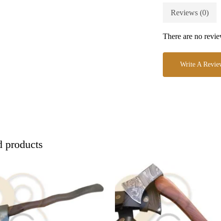
Reviews (0)
There are no revie
Write A Revie
d products