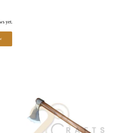
ws yet.
w