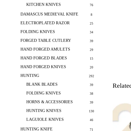
KITCHEN KNIVES
76
DAMASCUS MEDIEVAL KNIFE
8
ELECTROPLATED RAZOR
25
FOLDING KNIVES
34
FORGED TABLE CUTLERY
39
HAND FORGED AMULETS
29
HAND FORGED BLADES
15
HAND FORGED KNIVES
20
HUNTING
292
Relate
BLANK BLADES
39
FOLDING KNIVES
38
HORNS & ACCESSORIES
39
HUNTING KNIVES
130
LAGUIOLE KNIVES
46
HUNTING KNIFE
71