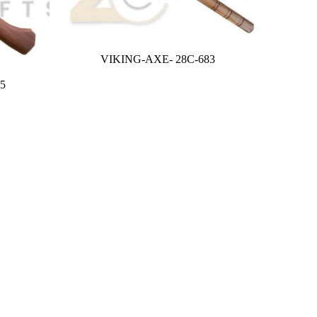
VIKING-AXE- 28C-683
5