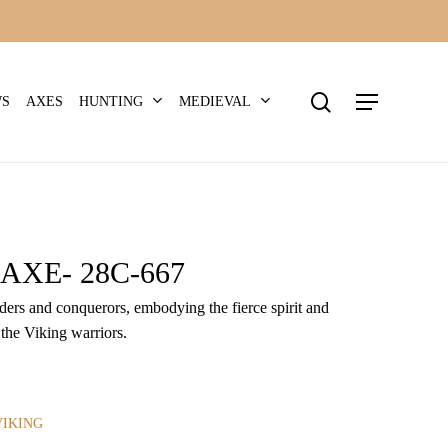
search
Menu
HUNTING
MEDIEVAL
WS
AXES
AXE- 28C-667
iders and conquerors, embodying the fierce spirit and
 the Viking warriors.
VIKING