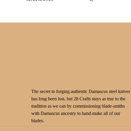
42
The secret to forging authentic Damascus steel knives
has long been lost, but 28 Crafts stays as true to the
tradition as we can by commissioning blade-smiths
with Damascus ancestry to hand-make all of our
blades.