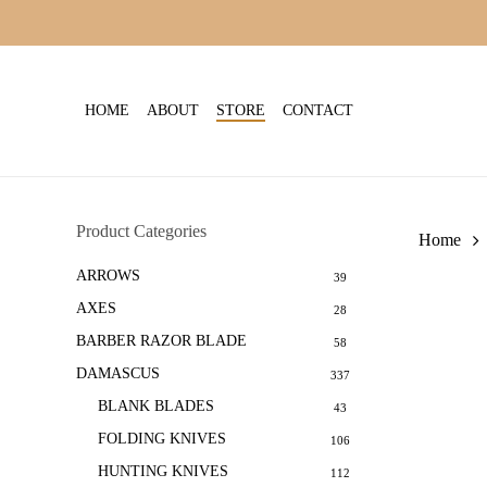
Skip
to
main
content
HOME
ABOUT
STORE
CONTACT
Product Categories
Home
ARROWS
39
AXES
28
BARBER RAZOR BLADE
58
DAMASCUS
337
BLANK BLADES
43
FOLDING KNIVES
106
HUNTING KNIVES
112