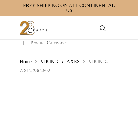
Skip
FREE SHIPPING ON ALL CONTINENTAL
US
to
main
Menu
content
search
Product Categories
Home
VIKING
AXES
VIKING-
AXE- 28C-692