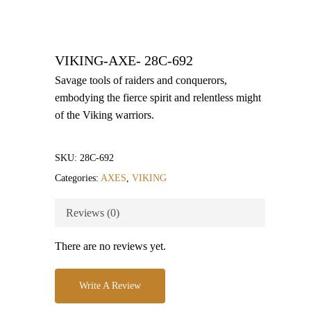
VIKING-AXE- 28C-692
Savage tools of raiders and conquerors,
embodying the fierce spirit and relentless might
of the Viking warriors.
SKU:
28C-692
Categories:
AXES
,
VIKING
Reviews (0)
There are no reviews yet.
Write A Review