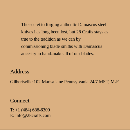
The secret to forging authentic Damascus steel
knives has long been lost, but 28 Crafts stays as
true to the tradition as we can by
commissioning blade-smiths with Damascus
ancestry to hand-make all of our blades.
Address
Gilbertsville 102 Marisa lane Pennsylvania 24/7 MST, M-F
Connect
T: +1 (484) 688-6309
E:
info@28crafts.com