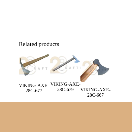
Related products
VIKING-AXE-
VIKING-AXE-
28C-679
VIKING-AXE-
28C-677
28C-667