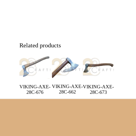
Related products
VIKING-AXE-
VIKING-AXE-
VIKING-AXE-
28C-662
28C-673
28C-676