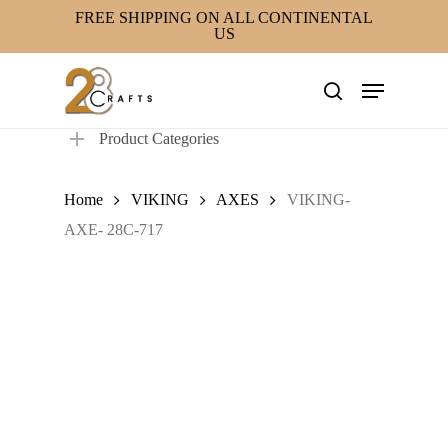
Skip
FREE SHIPPING ON ALL CONTINENTAL
US
to
main
Menu
content
search
Product Categories
Home
VIKING
AXES
VIKING-
AXE- 28C-717