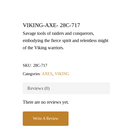
VIKING-AXE- 28C-717
Savage tools of raiders and conquerors,
embodying the fierce spirit and relentless might
of the Viking warriors.
SKU:
28C-717
Categories:
AXES
,
VIKING
Reviews (0)
There are no reviews yet.
Write A Review