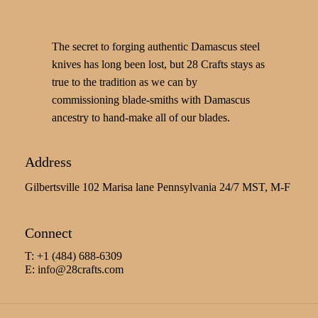
The secret to forging authentic Damascus steel
knives has long been lost, but 28 Crafts stays as
true to the tradition as we can by
commissioning blade-smiths with Damascus
ancestry to hand-make all of our blades.
Address
Gilbertsville 102 Marisa lane Pennsylvania 24/7 MST, M-F
Connect
T: +1 (484) 688-6309
E:
info@28crafts.com