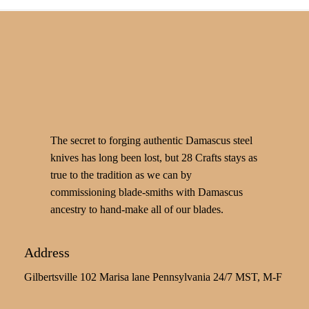
The secret to forging authentic Damascus steel
knives has long been lost, but 28 Crafts stays as
true to the tradition as we can by
commissioning blade-smiths with Damascus
ancestry to hand-make all of our blades.
Address
Gilbertsville 102 Marisa lane Pennsylvania 24/7 MST, M-F