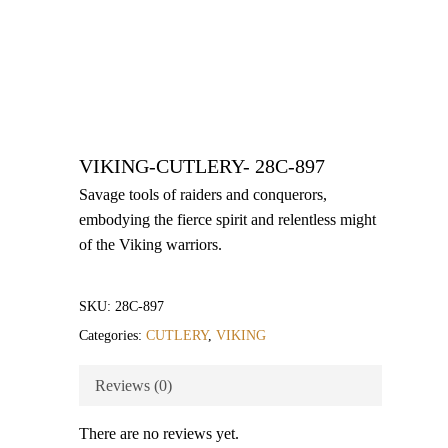
VIKING-CUTLERY- 28C-897
Savage tools of raiders and conquerors,
embodying the fierce spirit and relentless might
of the Viking warriors.
SKU:
28C-897
Categories:
CUTLERY
,
VIKING
Reviews (0)
There are no reviews yet.