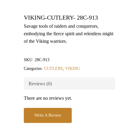
VIKING-CUTLERY- 28C-913
Savage tools of raiders and conquerors,
embodying the fierce spirit and relentless might
of the Viking warriors.
SKU:
28C-913
Categories:
CUTLERY
,
VIKING
Reviews (0)
There are no reviews yet.
Write A Review