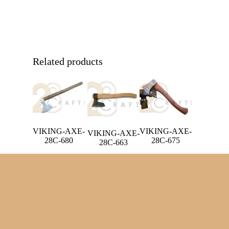
Related products
VIKING-AXE-
VIKING-AXE-
VIKING-AXE-
28C-680
28C-675
28C-663