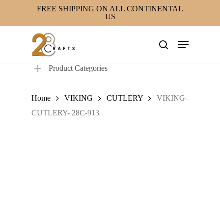
Skip
FREE SHIPPING ON ALL CONTINENTAL
US
to
main
Menu
content
search
Product Categories
Home
VIKING
CUTLERY
VIKING-
CUTLERY- 28C-913