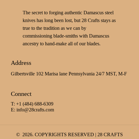
The secret to forging authentic Damascus steel
knives has long been lost, but 28 Crafts stays as
true to the tradition as we can by
commissioning blade-smiths with Damascus
ancestry to hand-make all of our blades.
Address
Gilbertsville 102 Marisa lane Pennsylvania 24/7 MST, M-F
Connect
T: +1 (484) 688-6309
E:
info@28crafts.com
©
2026
. COPYRIGHTS RESERVED | 28 CRAFTS