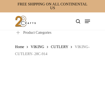
Skip
FREE SHIPPING ON ALL CONTINENTAL
US
to
main
Menu
content
search
Product Categories
Home
VIKING
CUTLERY
VIKING-
CUTLERY- 28C-914