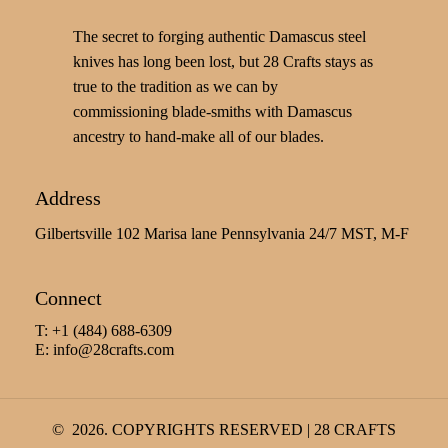
The secret to forging authentic Damascus steel
knives has long been lost, but 28 Crafts stays as
true to the tradition as we can by
commissioning blade-smiths with Damascus
ancestry to hand-make all of our blades.
Address
Gilbertsville 102 Marisa lane Pennsylvania 24/7 MST, M-F
Connect
T: +1 (484) 688-6309
E:
info@28crafts.com
©
2026
. COPYRIGHTS RESERVED | 28 CRAFTS