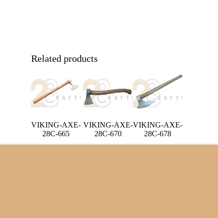
Related products
VIKING-AXE-
VIKING-AXE-
VIKING-AXE-
28C-670
28C-665
28C-678