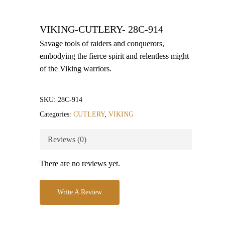
VIKING-CUTLERY- 28C-914
Savage tools of raiders and conquerors,
embodying the fierce spirit and relentless might
of the Viking warriors.
SKU:
28C-914
Categories:
CUTLERY
,
VIKING
Reviews (0)
There are no reviews yet.
Write A Review