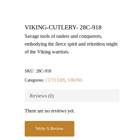
VIKING-CUTLERY- 28C-918
Savage tools of raiders and conquerors,
embodying the fierce spirit and relentless might
of the Viking warriors.
SKU:
28C-918
Categories:
CUTLERY
,
VIKING
Reviews (0)
There are no reviews yet.
Write A Review