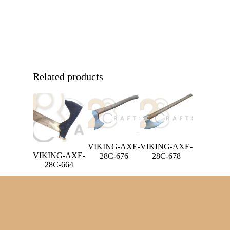
Related products
VIKING-AXE-
VIKING-AXE-
VIKING-AXE-
28C-676
28C-678
28C-664