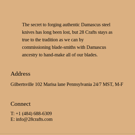
The secret to forging authentic Damascus steel
knives has long been lost, but 28 Crafts stays as
true to the tradition as we can by
commissioning blade-smiths with Damascus
ancestry to hand-make all of our blades.
Address
Gilbertsville 102 Marisa lane Pennsylvania 24/7 MST, M-F
Connect
T: +1 (484) 688-6309
E:
info@28crafts.com