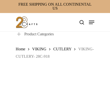
Skip
FREE SHIPPING ON ALL CONTINENTAL
US
to
main
Menu
content
search
Product Categories
Home
VIKING
CUTLERY
VIKING-
CUTLERY- 28C-918