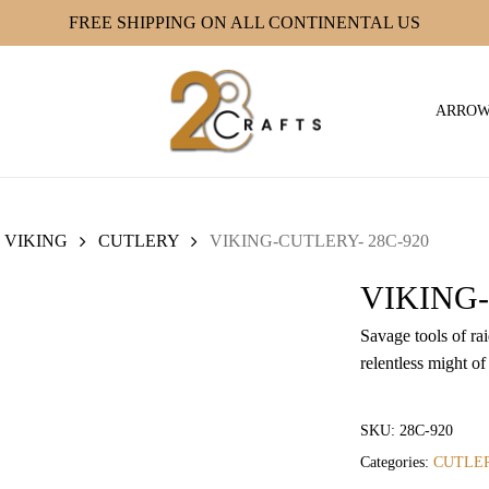
FREE SHIPPING ON ALL CONTINENTAL US
ARRO
VIKING
CUTLERY
VIKING-CUTLERY- 28C-920
VIKING-
Savage tools of ra
relentless might of
SKU:
28C-920
Categories:
CUTLE