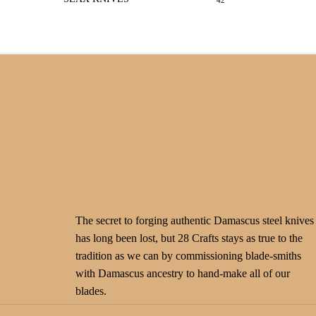
42
The secret to forging authentic Damascus steel knives
has long been lost, but 28 Crafts stays as true to the
tradition as we can by commissioning blade-smiths
with Damascus ancestry to hand-make all of our
blades.