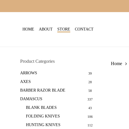
Skip
to
main
content
HOME
ABOUT
STORE
CONTACT
Product Categories
Home
ARROWS
39
AXES
28
BARBER RAZOR BLADE
58
DAMASCUS
337
BLANK BLADES
43
FOLDING KNIVES
106
HUNTING KNIVES
112