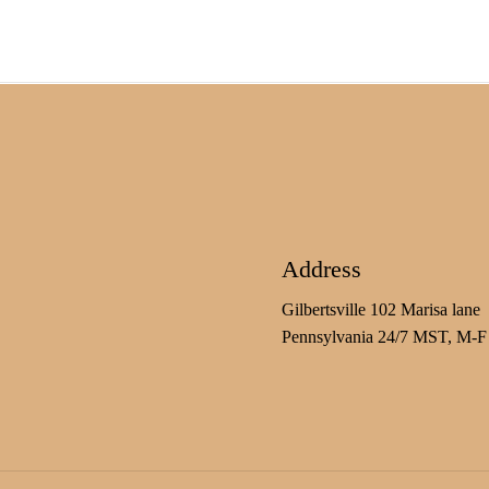
Address
Gilbertsville 102 Marisa lane
Pennsylvania 24/7 MST, M-F