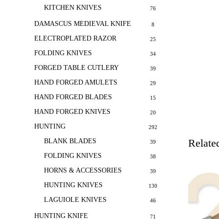
KITCHEN KNIVES
76
DAMASCUS MEDIEVAL KNIFE
8
ELECTROPLATED RAZOR
25
FOLDING KNIVES
34
FORGED TABLE CUTLERY
39
HAND FORGED AMULETS
29
HAND FORGED BLADES
15
HAND FORGED KNIVES
20
HUNTING
292
Relate
BLANK BLADES
39
FOLDING KNIVES
38
HORNS & ACCESSORIES
39
HUNTING KNIVES
130
LAGUIOLE KNIVES
46
HUNTING KNIFE
71