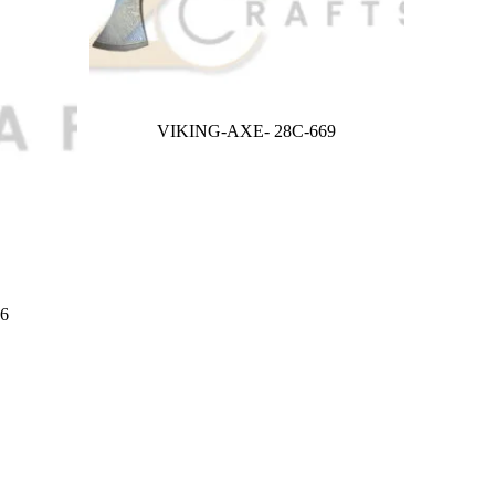
VIKING-AXE- 28C-669
6