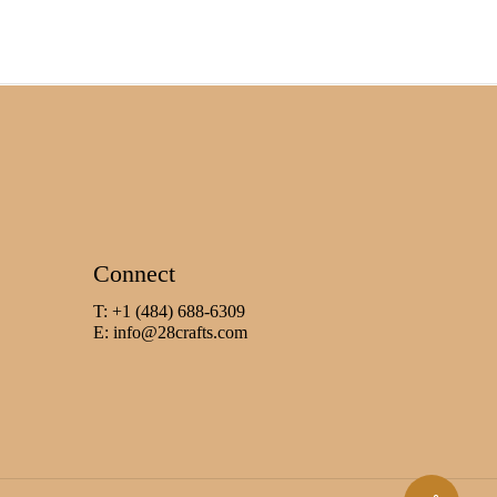
Connect
T: +1 (484) 688-6309
E:
info@28crafts.com