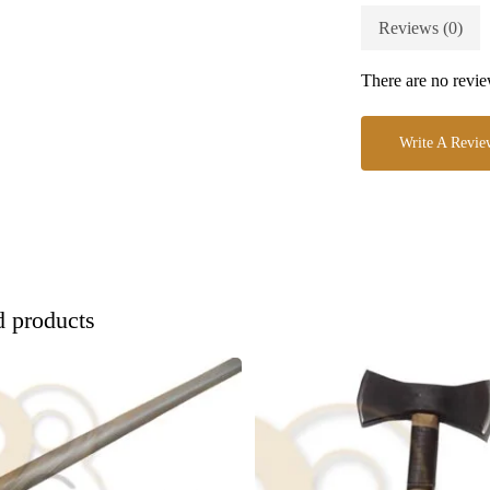
Reviews (0)
There are no revie
Write A Revie
d products