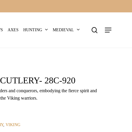
search
Menu
HUNTING
MEDIEVAL
WS
AXES
CUTLERY- 28C-920
iders and conquerors, embodying the fierce spirit and
 the Viking warriors.
RY
,
VIKING