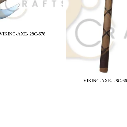
VIKING-AXE- 28C-678
VIKING-AXE- 28C-66