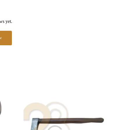
ws yet.
w