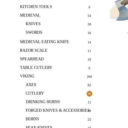
KITCHEN TOOLS
6
MEDIEVAL
54
KNIVES
38
SWORDS
16
MEDIEVAL EATING KNIFE
14
RAZOR SCALE
11
SPEARHEAD
16
TABLE CUTLERY
6
VIKING
266
AXES
82
CUTLERY
36
DRINKING HORNS
12
FORGED KNIVES & ACCESSORIES
69
HORNS
25
SEAX KNIVES