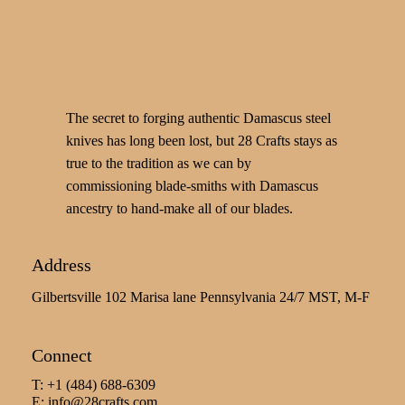
The secret to forging authentic Damascus steel
knives has long been lost, but 28 Crafts stays as
true to the tradition as we can by
commissioning blade-smiths with Damascus
ancestry to hand-make all of our blades.
Address
Gilbertsville 102 Marisa lane Pennsylvania 24/7 MST, M-F
Connect
T: +1 (484) 688-6309
E:
info@28crafts.com