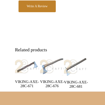
Write A Review
Related products
VIKING-AXE-
VIKING-AXE-
VIKING-AXE-
28C-671
28C-676
28C-681