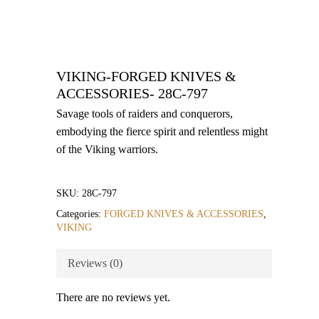
VIKING-FORGED KNIVES &
ACCESSORIES- 28C-797
Savage tools of raiders and conquerors,
embodying the fierce spirit and relentless might
of the Viking warriors.
SKU:
28C-797
Categories:
FORGED KNIVES & ACCESSORIES
,
VIKING
Reviews (0)
There are no reviews yet.