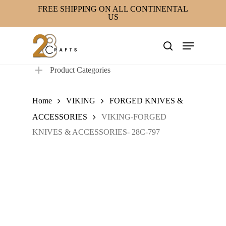
Skip
FREE SHIPPING ON ALL CONTINENTAL
US
to
main
Menu
content
search
Product Categories
Home
VIKING
FORGED KNIVES &
ACCESSORIES
VIKING-FORGED
KNIVES & ACCESSORIES- 28C-797