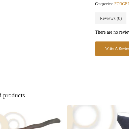
Categories:
FORGED
Reviews (0)
There are no revie
Write A Revie
d products