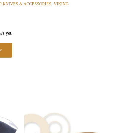
 KNIVES & ACCESSORIES
,
VIKING
ws yet.
w