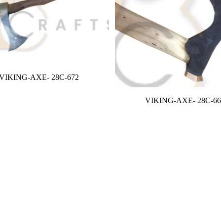
VIKING-AXE- 28C-672
VIKING-AXE- 28C-66