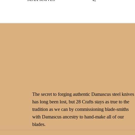
42
The secret to forging authentic Damascus steel knives
has long been lost, but 28 Crafts stays as true to the
tradition as we can by commissioning blade-smiths
with Damascus ancestry to hand-make all of our
blades.