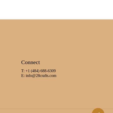
Connect
T: +1 (484) 688-6309
E:
info@28crafts.com