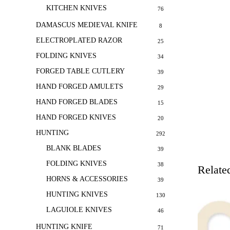
KITCHEN KNIVES
76
DAMASCUS MEDIEVAL KNIFE
8
ELECTROPLATED RAZOR
25
FOLDING KNIVES
34
FORGED TABLE CUTLERY
39
HAND FORGED AMULETS
29
HAND FORGED BLADES
15
HAND FORGED KNIVES
20
HUNTING
292
BLANK BLADES
39
FOLDING KNIVES
38
Relate
HORNS & ACCESSORIES
39
HUNTING KNIVES
130
LAGUIOLE KNIVES
46
HUNTING KNIFE
71