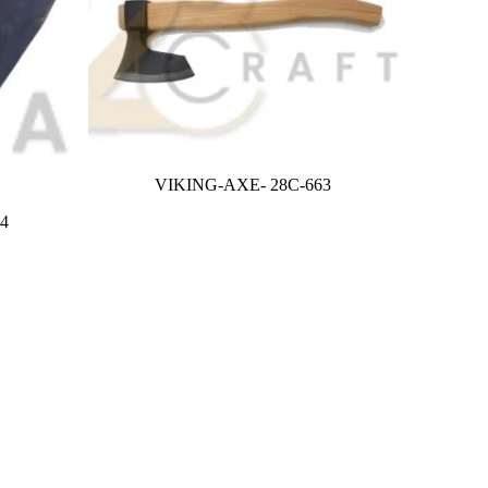
VIKING-AXE- 28C-663
4