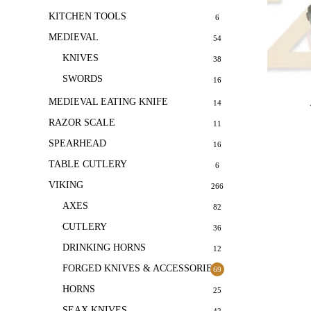
KITCHEN TOOLS
6
MEDIEVAL
54
KNIVES
38
SWORDS
16
MEDIEVAL EATING KNIFE
14
RAZOR SCALE
11
SPEARHEAD
16
TABLE CUTLERY
6
VIKING
266
AXES
82
CUTLERY
36
DRINKING HORNS
12
FORGED KNIVES & ACCESSORIES
69
HORNS
25
SEAX KNIVES