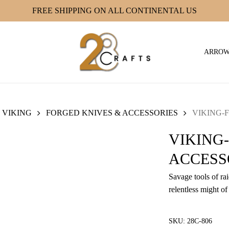
FREE SHIPPING ON ALL CONTINENTAL US
ARRO
VIKING
FORGED KNIVES & ACCESSORIES
VIKING-F
VIKING
ACCESSO
Savage tools of ra
relentless might of
SKU:
28C-806