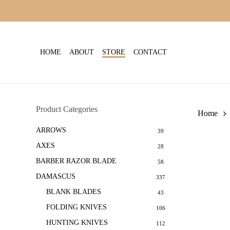
Skip
to
main
content
HOME
ABOUT
STORE
CONTACT
Product Categories
Home
ARROWS
39
AXES
28
BARBER RAZOR BLADE
58
DAMASCUS
337
BLANK BLADES
43
FOLDING KNIVES
106
HUNTING KNIVES
112