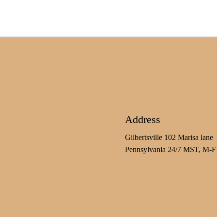
Address
Gilbertsville 102 Marisa lane
Pennsylvania 24/7 MST, M-F