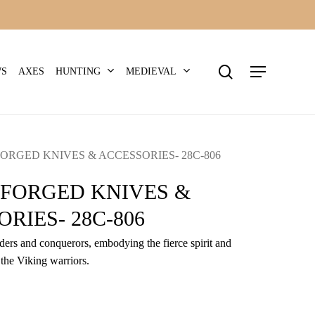
search
Menu
HUNTING
MEDIEVAL
WS
AXES
ORGED KNIVES & ACCESSORIES- 28C-806
-FORGED KNIVES &
RIES- 28C-806
iders and conquerors, embodying the fierce spirit and
 the Viking warriors.