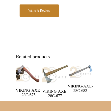
Write A Review
Related products
VIKING-AXE-
VIKING-AXE-
28C-682
VIKING-AXE-
28C-675
28C-677