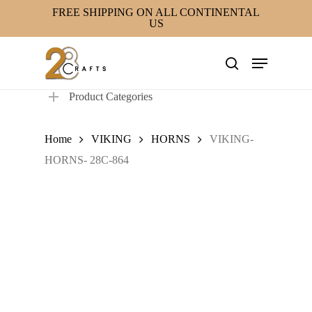
Skip
FREE SHIPPING ON ALL CONTINENTAL
US
to
main
Menu
content
search
Product Categories
Home
VIKING
HORNS
VIKING-
HORNS- 28C-864