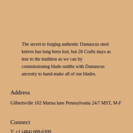
The secret to forging authentic Damascus steel
knives has long been lost, but 28 Crafts stays as
true to the tradition as we can by
commissioning blade-smiths with Damascus
ancestry to hand-make all of our blades.
Address
Gilbertsville 102 Marisa lane Pennsylvania 24/7 MST, M-F
Connect
T: +1 (484) 688-6309