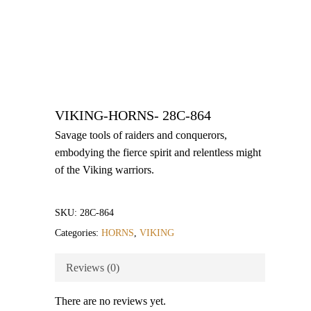
VIKING-HORNS- 28C-864
Savage tools of raiders and conquerors,
embodying the fierce spirit and relentless might
of the Viking warriors.
SKU:
28C-864
Categories:
HORNS
,
VIKING
Reviews (0)
There are no reviews yet.