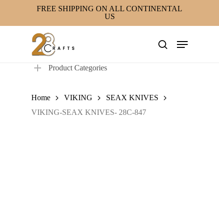
Skip
FREE SHIPPING ON ALL CONTINENTAL
US
to
main
Menu
content
search
Product Categories
Home
VIKING
SEAX KNIVES
VIKING-SEAX KNIVES- 28C-847