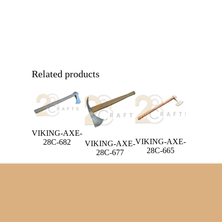
Related products
VIKING-AXE-
VIKING-AXE-
28C-682
VIKING-AXE-
28C-665
28C-677