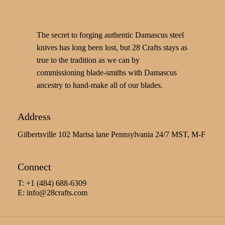
The secret to forging authentic Damascus steel
knives has long been lost, but 28 Crafts stays as
true to the tradition as we can by
commissioning blade-smiths with Damascus
ancestry to hand-make all of our blades.
Address
Gilbertsville 102 Marisa lane Pennsylvania 24/7 MST, M-F
Connect
T: +1 (484) 688-6309
E:
info@28crafts.com