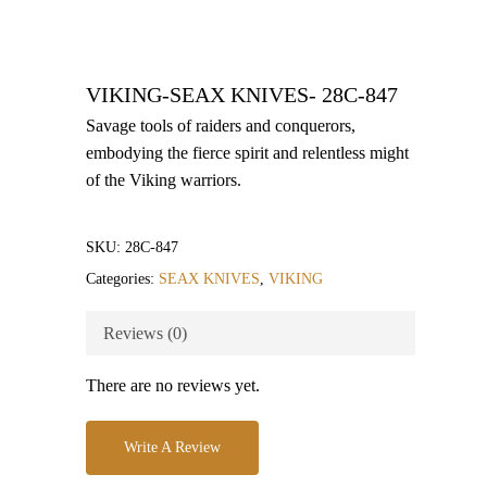
VIKING-SEAX KNIVES- 28C-847
Savage tools of raiders and conquerors,
embodying the fierce spirit and relentless might
of the Viking warriors.
SKU:
28C-847
Categories:
SEAX KNIVES
,
VIKING
Reviews (0)
There are no reviews yet.
Write A Review