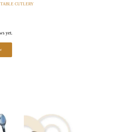
 TABLE CUTLERY
ws yet.
w