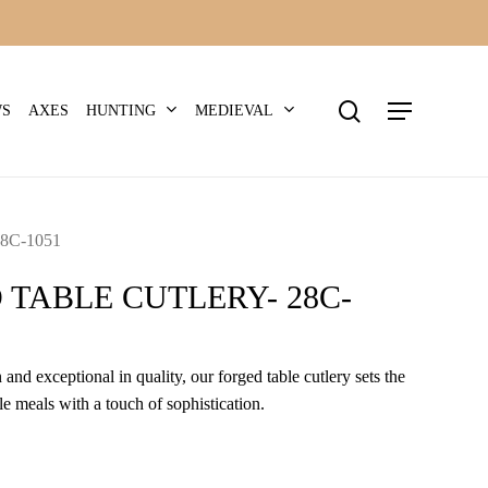
search
Menu
HUNTING
MEDIEVAL
WS
AXES
8C-1051
 TABLE CUTLERY- 28C-
 and exceptional in quality, our forged table cutlery sets the
e meals with a touch of sophistication.