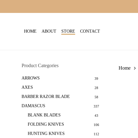
Skip
to
main
content
HOME
ABOUT
STORE
CONTACT
Product Categories
Home
ARROWS
39
AXES
28
BARBER RAZOR BLADE
58
DAMASCUS
337
BLANK BLADES
43
FOLDING KNIVES
106
HUNTING KNIVES
112