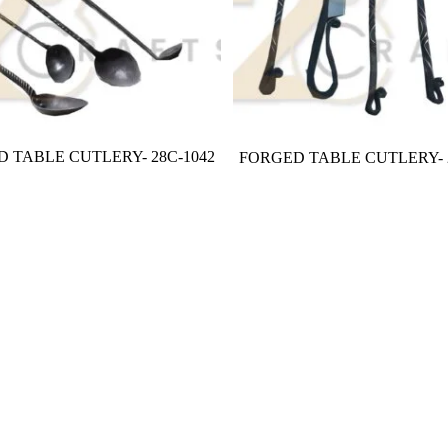
 TABLE CUTLERY- 28C-1042
FORGED TABLE CUTLERY- 2