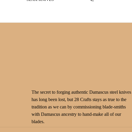
42
The secret to forging authentic Damascus steel knives
has long been lost, but 28 Crafts stays as true to the
tradition as we can by commissioning blade-smiths
with Damascus ancestry to hand-make all of our
blades.