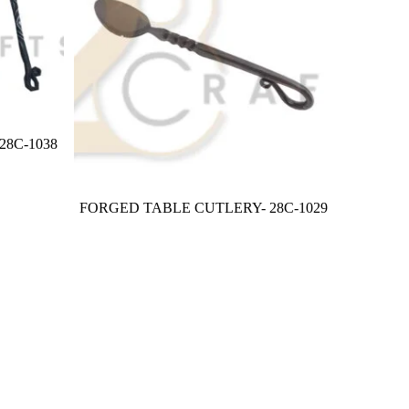
8C-1038
FORGED TABLE CUTLERY- 28C-1029