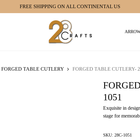
FREE SHIPPING ON ALL CONTINENTAL US
ARRO
FORGED TABLE CUTLERY
FORGED TABLE CUTLERY- 2
FORGED
1051
Exquisite in design
stage for memorabl
SKU:
28C-1051