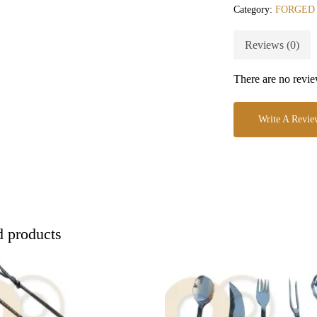
Category:
FORGED
Reviews (0)
There are no revie
Write A Revie
d products