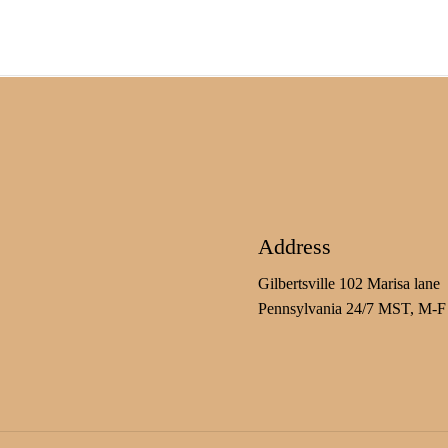
Address
Gilbertsville 102 Marisa lane
Pennsylvania 24/7 MST, M-F