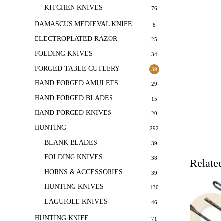
KITCHEN KNIVES
76
DAMASCUS MEDIEVAL KNIFE
8
ELECTROPLATED RAZOR
25
FOLDING KNIVES
34
FORGED TABLE CUTLERY
39
HAND FORGED AMULETS
29
HAND FORGED BLADES
15
HAND FORGED KNIVES
20
HUNTING
292
BLANK BLADES
39
FOLDING KNIVES
38
Relate
HORNS & ACCESSORIES
39
HUNTING KNIVES
130
LAGUIOLE KNIVES
46
HUNTING KNIFE
71