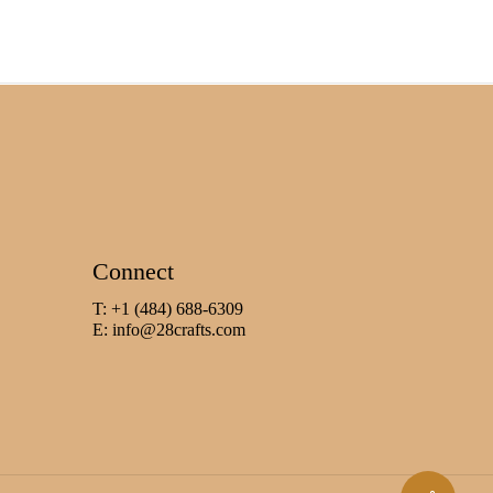
Connect
T: +1 (484) 688-6309
E:
info@28crafts.com