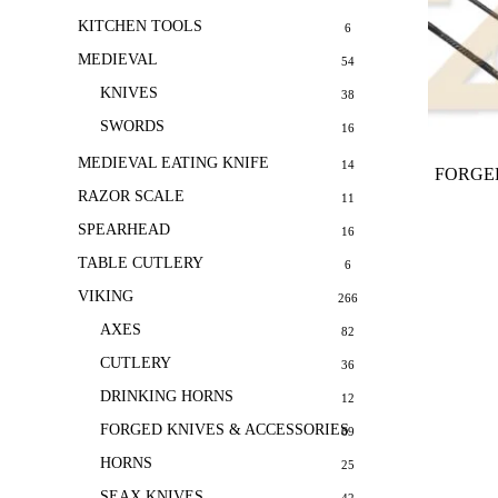
KITCHEN TOOLS
6
MEDIEVAL
54
KNIVES
38
SWORDS
16
MEDIEVAL EATING KNIFE
14
FORGED
RAZOR SCALE
11
SPEARHEAD
16
TABLE CUTLERY
6
VIKING
266
AXES
82
CUTLERY
36
DRINKING HORNS
12
FORGED KNIVES & ACCESSORIES
69
HORNS
25
SEAX KNIVES