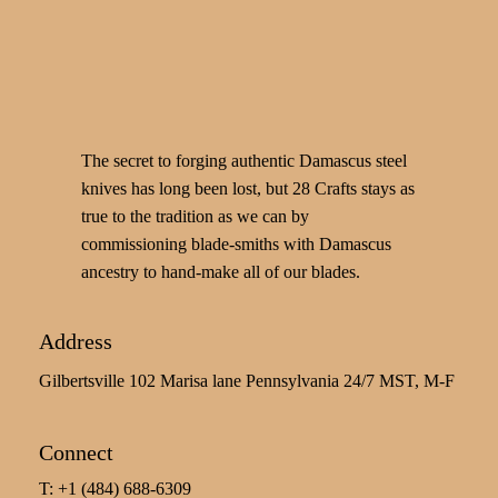
The secret to forging authentic Damascus steel
knives has long been lost, but 28 Crafts stays as
true to the tradition as we can by
commissioning blade-smiths with Damascus
ancestry to hand-make all of our blades.
Address
Gilbertsville 102 Marisa lane Pennsylvania 24/7 MST, M-F
Connect
T: +1 (484) 688-6309