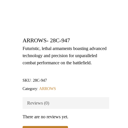
ARROWS- 28C-947
Futuristic, lethal armaments boasting advanced
technology and precision for unparalleled
combat performance on the battlefield.
SKU:
28C-947
Category:
ARROWS
Reviews (0)
There are no reviews yet.