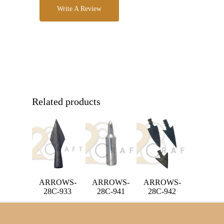
Write A Review
Related products
ARROWS-
ARROWS-
ARROWS-
28C-933
28C-941
28C-942