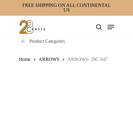
Skip
FREE SHIPPING ON ALL CONTINENTAL
US
to
main
Menu
content
search
Product Categories
Home
ARROWS
ARROWS- 28C-947