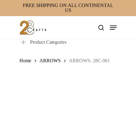
Skip
FREE SHIPPING ON ALL CONTINENTAL
US
to
main
Menu
content
search
Product Categories
Home
ARROWS
ARROWS- 28C-961