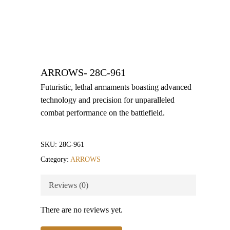
ARROWS- 28C-961
Futuristic, lethal armaments boasting advanced
technology and precision for unparalleled
combat performance on the battlefield.
SKU:
28C-961
Category:
ARROWS
Reviews (0)
There are no reviews yet.