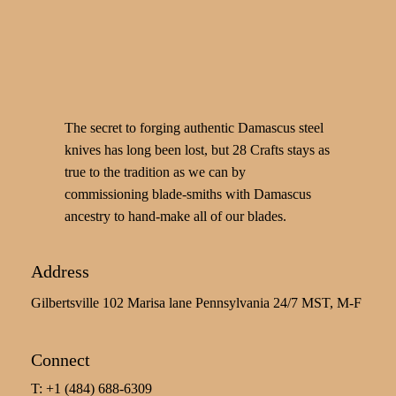
The secret to forging authentic Damascus steel
knives has long been lost, but 28 Crafts stays as
true to the tradition as we can by
commissioning blade-smiths with Damascus
ancestry to hand-make all of our blades.
Address
Gilbertsville 102 Marisa lane Pennsylvania 24/7 MST, M-F
Connect
T: +1 (484) 688-6309