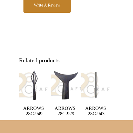
Write A Review
Related products
ARROWS-
ARROWS-
ARROWS-
28C-949
28C-929
28C-943