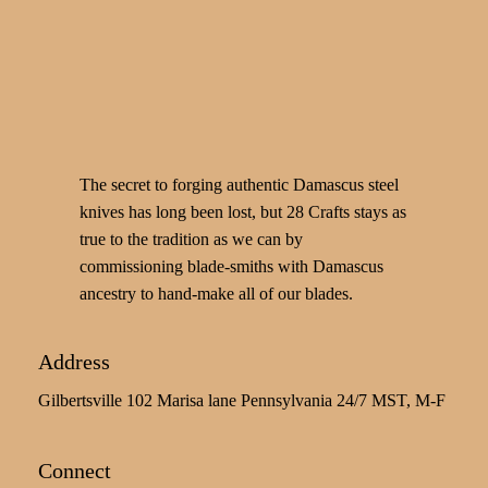
The secret to forging authentic Damascus steel
knives has long been lost, but 28 Crafts stays as
true to the tradition as we can by
commissioning blade-smiths with Damascus
ancestry to hand-make all of our blades.
Address
Gilbertsville 102 Marisa lane Pennsylvania 24/7 MST, M-F
Connect