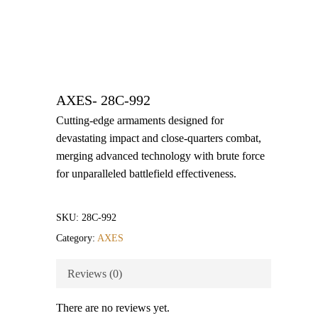
AXES- 28C-992
Cutting-edge armaments designed for
devastating impact and close-quarters combat,
merging advanced technology with brute force
for unparalleled battlefield effectiveness.
SKU:
28C-992
Category:
AXES
Reviews (0)
There are no reviews yet.