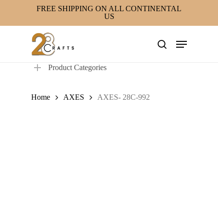
Skip
FREE SHIPPING ON ALL CONTINENTAL
US
to
main
Menu
content
search
Product Categories
Home
AXES
AXES- 28C-992