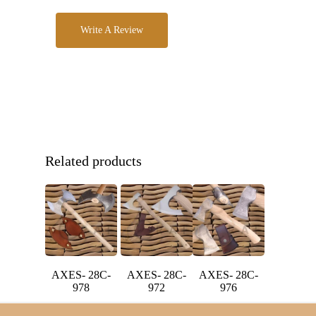
Write A Review
Related products
AXES- 28C-
AXES- 28C-
AXES- 28C-
978
972
976