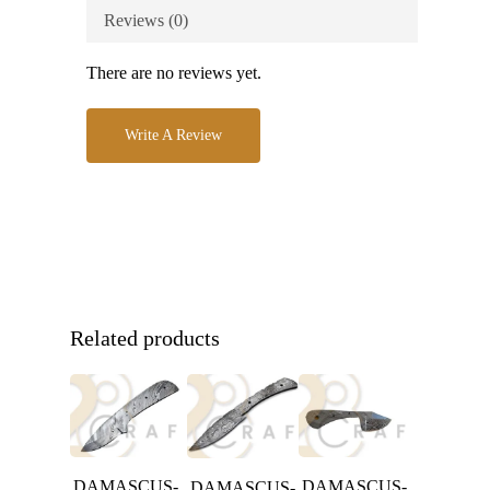
Reviews (0)
There are no reviews yet.
Write A Review
Related products
DAMASCUS-
DAMASCUS-
DAMASCUS-