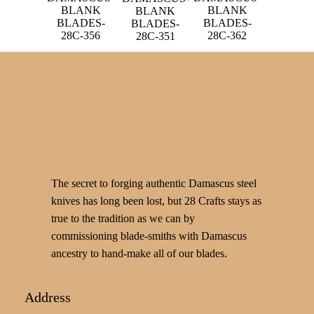
BLANK
BLANK
BLANK
BLADES-
BLADES-
BLADES-
28C-356
28C-362
28C-351
The secret to forging authentic Damascus steel
knives has long been lost, but 28 Crafts stays as
true to the tradition as we can by
commissioning blade-smiths with Damascus
ancestry to hand-make all of our blades.
Address