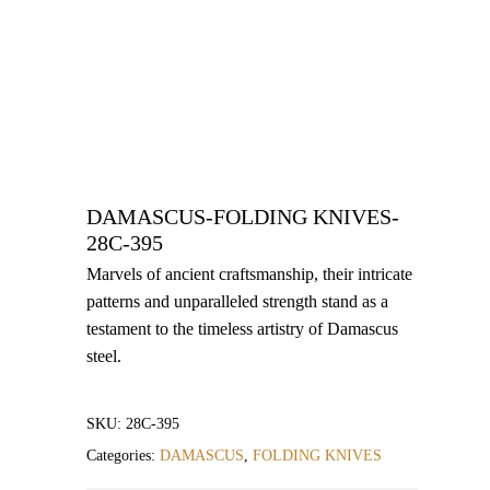
DAMASCUS-FOLDING KNIVES-
28C-395
Marvels of ancient craftsmanship, their intricate
patterns and unparalleled strength stand as a
testament to the timeless artistry of Damascus
steel.
SKU:
28C-395
Categories:
DAMASCUS
,
FOLDING KNIVES