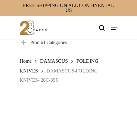
Skip
FREE SHIPPING ON ALL CONTINENTAL
US
to
main
Menu
content
search
Product Categories
Home
DAMASCUS
FOLDING
KNIVES
DAMASCUS-FOLDING
KNIVES- 28C-395