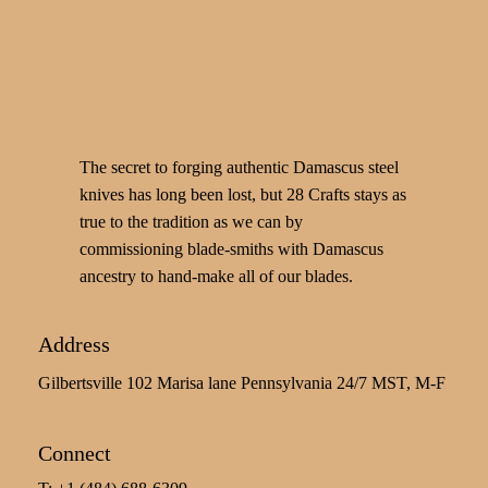
The secret to forging authentic Damascus steel
knives has long been lost, but 28 Crafts stays as
true to the tradition as we can by
commissioning blade-smiths with Damascus
ancestry to hand-make all of our blades.
Address
Gilbertsville 102 Marisa lane Pennsylvania 24/7 MST, M-F
Connect