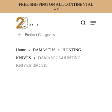
Skip
FREE SHIPPING ON ALL CONTINENTAL
US
to
main
Menu
content
search
Product Categories
Home
DAMASCUS
HUNTING
KNIVES
DAMASCUS-HUNTING
KNIVES- 28C-515