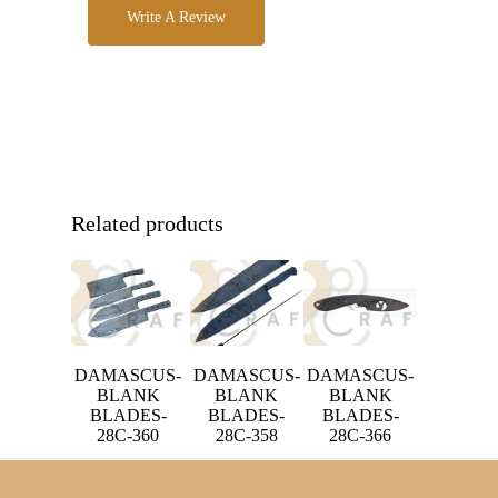
Write A Review
Related products
DAMASCUS-
DAMASCUS-
DAMASCUS-
BLANK
BLANK
BLANK
BLADES-
BLADES-
BLADES-
28C-358
28C-366
28C-360