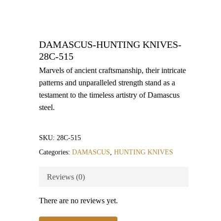
DAMASCUS-HUNTING KNIVES-
28C-515
Marvels of ancient craftsmanship, their intricate
patterns and unparalleled strength stand as a
testament to the timeless artistry of Damascus
steel.
SKU:
28C-515
Categories:
DAMASCUS
,
HUNTING KNIVES
Reviews (0)
There are no reviews yet.