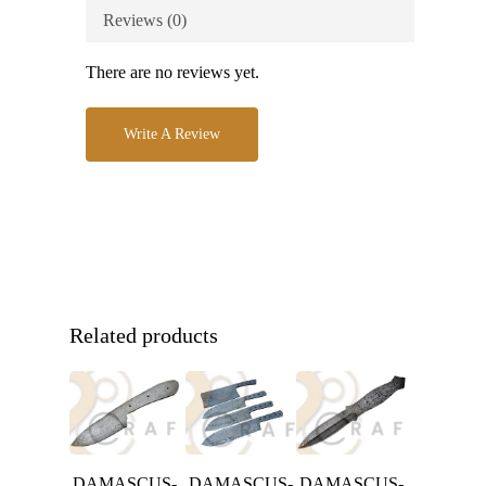
Reviews (0)
There are no reviews yet.
Write A Review
Related products
DAMASCUS-
DAMASCUS-
DAMASCUS-