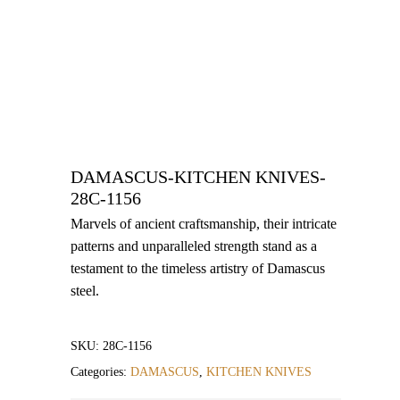
DAMASCUS-KITCHEN KNIVES-
28C-1156
Marvels of ancient craftsmanship, their intricate
patterns and unparalleled strength stand as a
testament to the timeless artistry of Damascus
steel.
SKU:
28C-1156
Categories:
DAMASCUS
,
KITCHEN KNIVES