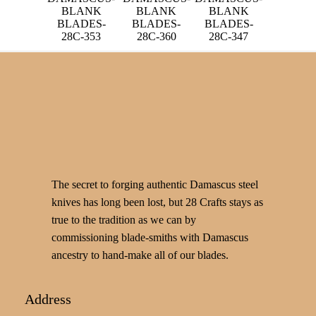
BLANK
BLANK
BLANK
BLADES-
BLADES-
BLADES-
28C-360
28C-353
28C-347
The secret to forging authentic Damascus steel
knives has long been lost, but 28 Crafts stays as
true to the tradition as we can by
commissioning blade-smiths with Damascus
ancestry to hand-make all of our blades.
Address