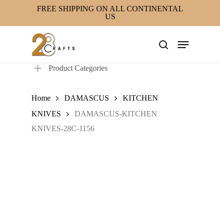
Skip
FREE SHIPPING ON ALL CONTINENTAL
US
to
main
Menu
content
search
Product Categories
Home
DAMASCUS
KITCHEN
KNIVES
DAMASCUS-KITCHEN
KNIVES-28C-1156