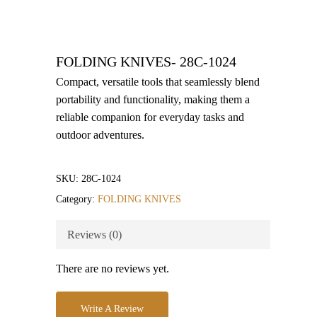
FOLDING KNIVES- 28C-1024
Compact, versatile tools that seamlessly blend
portability and functionality, making them a
reliable companion for everyday tasks and
outdoor adventures.
SKU:
28C-1024
Category:
FOLDING KNIVES
Reviews (0)
There are no reviews yet.
Write A Review