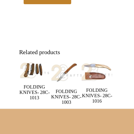
Related products
FOLDING
FOLDING
FOLDING
KNIVES- 28C-
KNIVES- 28C-
KNIVES- 28C-
1013
1016
1003