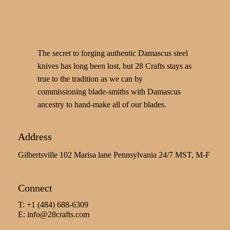
The secret to forging authentic Damascus steel
knives has long been lost, but 28 Crafts stays as
true to the tradition as we can by
commissioning blade-smiths with Damascus
ancestry to hand-make all of our blades.
Address
Gilbertsville 102 Marisa lane Pennsylvania 24/7 MST, M-F
Connect
T: +1 (484) 688-6309
E:
info@28crafts.com