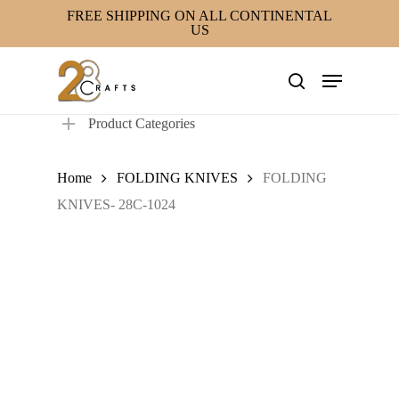
Skip
FREE SHIPPING ON ALL CONTINENTAL
US
to
main
Menu
content
search
Product Categories
Home
FOLDING KNIVES
FOLDING
KNIVES- 28C-1024