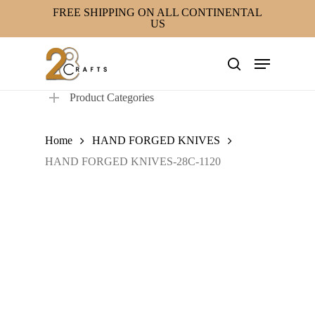
Skip
FREE SHIPPING ON ALL CONTINENTAL
US
to
main
Menu
content
search
Product Categories
Home
HAND FORGED KNIVES
HAND FORGED KNIVES-28C-1120