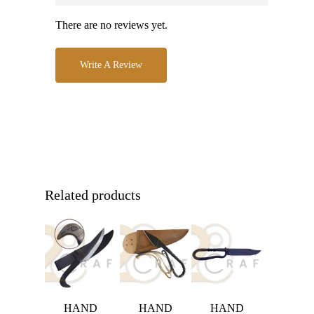
There are no reviews yet.
Write A Review
Related products
HAND
HAND
HAND