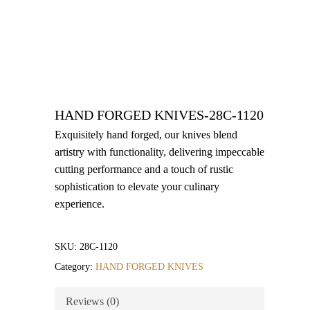
HAND FORGED KNIVES-28C-1120
Exquisitely hand forged, our knives blend
artistry with functionality, delivering impeccable
cutting performance and a touch of rustic
sophistication to elevate your culinary
experience.
SKU:
28C-1120
Category:
HAND FORGED KNIVES
Reviews (0)