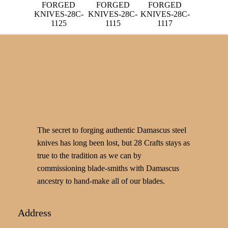
FORGED
FORGED
FORGED
KNIVES-28C-
KNIVES-28C-
KNIVES-28C-
1125
1115
1117
The secret to forging authentic Damascus steel
knives has long been lost, but 28 Crafts stays as
true to the tradition as we can by
commissioning blade-smiths with Damascus
ancestry to hand-make all of our blades.
Address