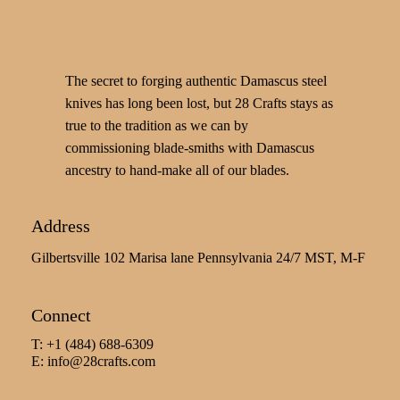
The secret to forging authentic Damascus steel
knives has long been lost, but 28 Crafts stays as
true to the tradition as we can by
commissioning blade-smiths with Damascus
ancestry to hand-make all of our blades.
Address
Gilbertsville 102 Marisa lane Pennsylvania 24/7 MST, M-F
Connect
T: +1 (484) 688-6309
E:
info@28crafts.com