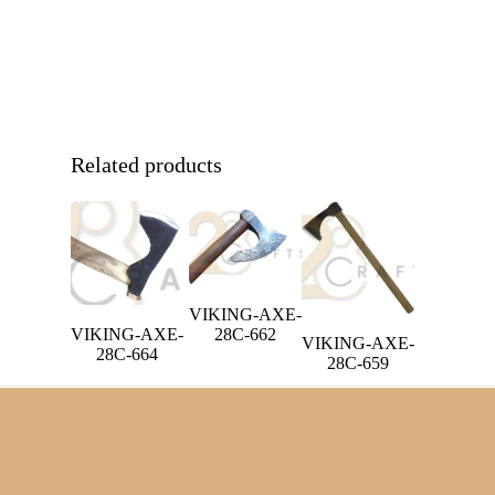
Related products
VIKING-AXE-
VIKING-AXE-
28C-662
VIKING-AXE-
28C-664
28C-659