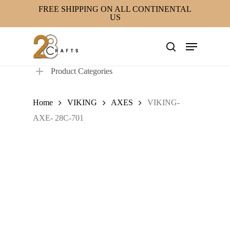
Skip
FREE SHIPPING ON ALL CONTINENTAL
US
to
main
Menu
content
search
Product Categories
Home
VIKING
AXES
VIKING-
AXE- 28C-701