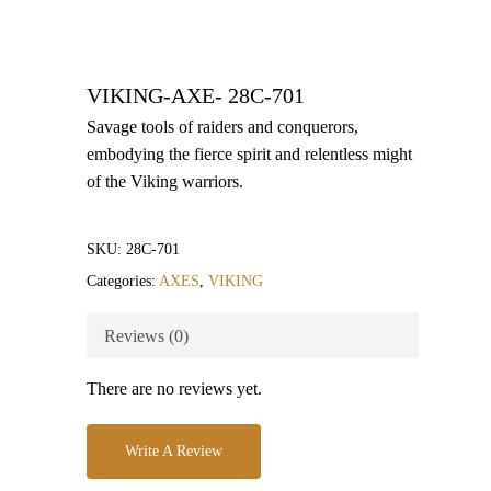
VIKING-AXE- 28C-701
Savage tools of raiders and conquerors,
embodying the fierce spirit and relentless might
of the Viking warriors.
SKU:
28C-701
Categories:
AXES
,
VIKING
Reviews (0)
There are no reviews yet.
Write A Review