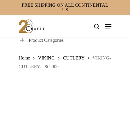
Skip
FREE SHIPPING ON ALL CONTINENTAL
US
to
main
Menu
content
search
Product Categories
Home
VIKING
CUTLERY
VIKING-
CUTLERY- 28C-900