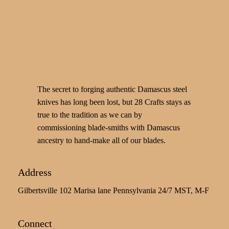
The secret to forging authentic Damascus steel
knives has long been lost, but 28 Crafts stays as
true to the tradition as we can by
commissioning blade-smiths with Damascus
ancestry to hand-make all of our blades.
Address
Gilbertsville 102 Marisa lane Pennsylvania 24/7 MST, M-F
Connect