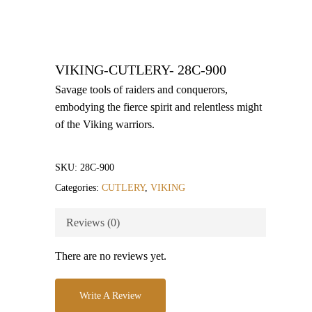
VIKING-CUTLERY- 28C-900
Savage tools of raiders and conquerors,
embodying the fierce spirit and relentless might
of the Viking warriors.
SKU:
28C-900
Categories:
CUTLERY
,
VIKING
Reviews (0)
There are no reviews yet.
Write A Review