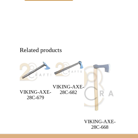
Related products
VIKING-AXE-
VIKING-AXE-
28C-682
28C-679
VIKING-AXE-
28C-668