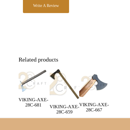
Write A Review
Related products
VIKING-AXE-
VIKING-AXE-
28C-681
VIKING-AXE-
28C-667
28C-659