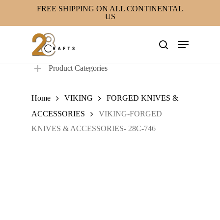
Skip
FREE SHIPPING ON ALL CONTINENTAL
US
to
main
Menu
content
search
Product Categories
Home
VIKING
FORGED KNIVES &
ACCESSORIES
VIKING-FORGED
KNIVES & ACCESSORIES- 28C-746