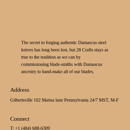
The secret to forging authentic Damascus steel
knives has long been lost, but 28 Crafts stays as
true to the tradition as we can by
commissioning blade-smiths with Damascus
ancestry to hand-make all of our blades.
Address
Gilbertsville 102 Marisa lane Pennsylvania 24/7 MST, M-F
Connect
T: +1 (484) 688-6309