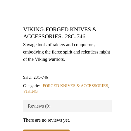
VIKING-FORGED KNIVES &
ACCESSORIES- 28C-746
Savage tools of raiders and conquerors,
embodying the fierce spirit and relentless might
of the Viking warriors.
SKU:
28C-746
Categories:
FORGED KNIVES & ACCESSORIES
,
VIKING
Reviews (0)
There are no reviews yet.