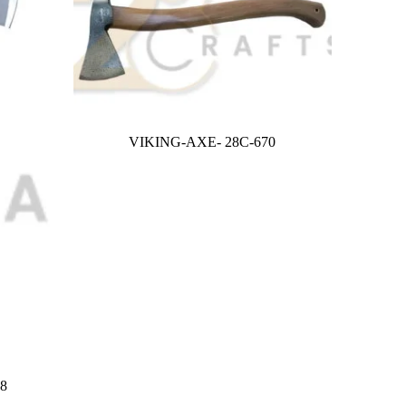
VIKING-AXE- 28C-670
8