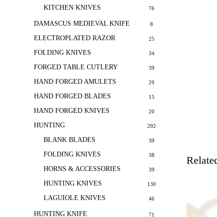
KITCHEN KNIVES
76
DAMASCUS MEDIEVAL KNIFE
8
ELECTROPLATED RAZOR
25
FOLDING KNIVES
34
FORGED TABLE CUTLERY
39
HAND FORGED AMULETS
29
HAND FORGED BLADES
15
HAND FORGED KNIVES
20
HUNTING
292
BLANK BLADES
39
FOLDING KNIVES
38
Relate
HORNS & ACCESSORIES
39
HUNTING KNIVES
130
LAGUIOLE KNIVES
46
HUNTING KNIFE
71