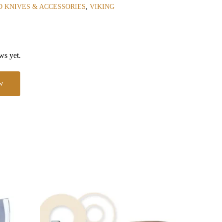
 KNIVES & ACCESSORIES
,
VIKING
ws yet.
w