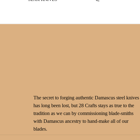
42
The secret to forging authentic Damascus steel knives
has long been lost, but 28 Crafts stays as true to the
tradition as we can by commissioning blade-smiths
with Damascus ancestry to hand-make all of our
blades.