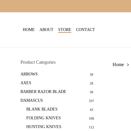
Skip
to
main
content
HOME
ABOUT
STORE
CONTACT
Product Categories
Home
ARROWS
39
AXES
28
BARBER RAZOR BLADE
58
DAMASCUS
337
BLANK BLADES
43
FOLDING KNIVES
106
HUNTING KNIVES
112