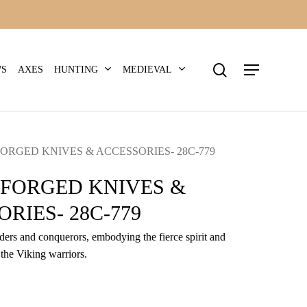
search
Menu
HUNTING
MEDIEVAL
WS
AXES
ORGED KNIVES & ACCESSORIES- 28C-779
-FORGED KNIVES &
RIES- 28C-779
iders and conquerors, embodying the fierce spirit and
 the Viking warriors.