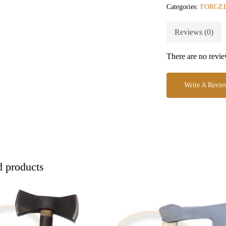
Categories:
FORGED
Reviews (0)
There are no revie
Write A Revie
d products