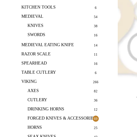
KITCHEN TOOLS
6
MEDIEVAL
54
KNIVES
38
SWORDS
16
MEDIEVAL EATING KNIFE
14
RAZOR SCALE
11
SPEARHEAD
16
TABLE CUTLERY
6
VIKING
266
AXES
82
CUTLERY
36
DRINKING HORNS
12
FORGED KNIVES & ACCESSORIES
69
HORNS
25
SEAX KNIVES