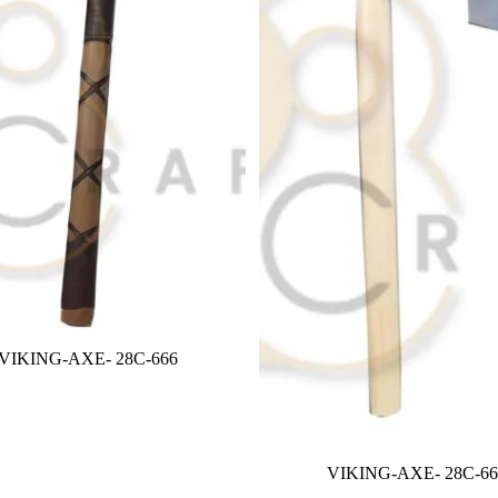
VIKING-AXE- 28C-666
VIKING-AXE- 28C-66