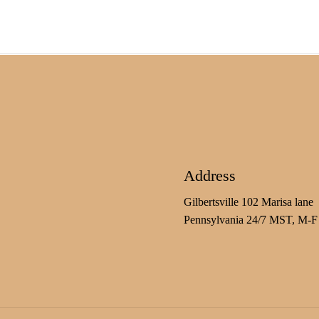
Address
Gilbertsville 102 Marisa lane
Pennsylvania 24/7 MST, M-F