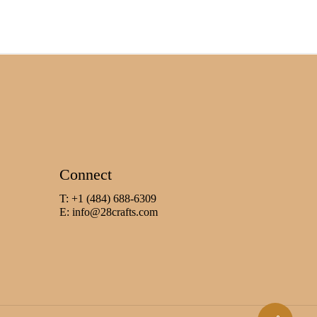
Connect
T: +1 (484) 688-6309
E:
info@28crafts.com