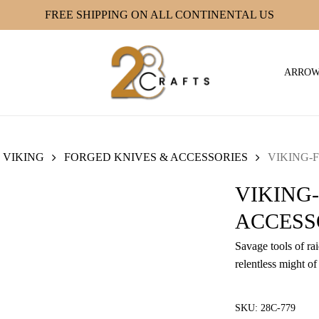
FREE SHIPPING ON ALL CONTINENTAL US
ARRO
VIKING
FORGED KNIVES & ACCESSORIES
VIKING-F
VIKING
ACCESSO
Savage tools of ra
relentless might of
SKU:
28C-779